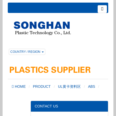
COUNTRY / REGION
HOME
PRODUCT
UL黄卡资料区
ABS
CONTACT US