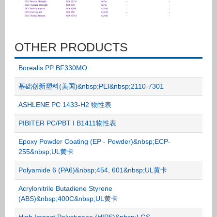
OTHER PRODUCTS
Borealis PP BF330MO
基础创新塑料(美国)&nbsp;PEI&nbsp;2110-7301
ASHLENE PC 1433-H2 物性表
PIBITER PC/PBT I B1411物性表
Epoxy Powder Coating (EP - Powder)&nbsp;ECP-
255&nbsp;UL黄卡
Polyamide 6 (PA6)&nbsp;454, 601&nbsp;UL黄卡
Acrylonitrile Butadiene Styrene
(ABS)&nbsp;400C&nbsp;UL黄卡