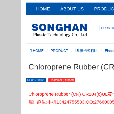
HOME
ABOUT US
PRODUC
COUNTR
HOME
PRODUCT
UL黄卡资料区
Elast
Chloroprene Rubber (
UL黄卡资料区
Elastomer (Rubber)
Chloroprene Rubber (CR) CR
服! 赵生:手机13424755533;QQ:2766000