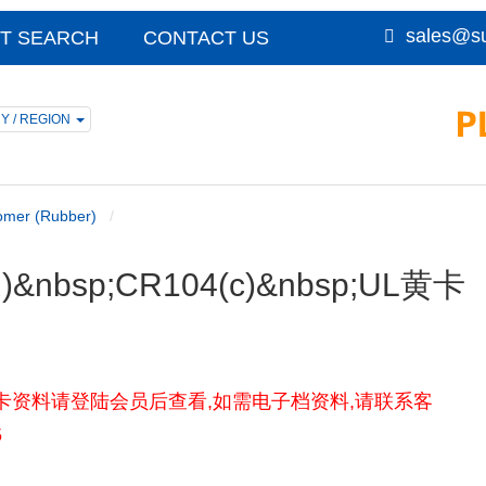
sales@su
T SEARCH
CONTACT US
Y / REGION
omer (Rubber)
CR)&nbsp;CR104(c)&nbsp;UL黄卡
104(c)UL黄卡资料请登陆会员后查看,如需电子档资料,请联系客
5