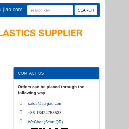
-jiao.com
CONTACT US
Orders can be placed through the
following way
sales@su-jiao.com
+86-13424755533
WeChat (Scan QR)