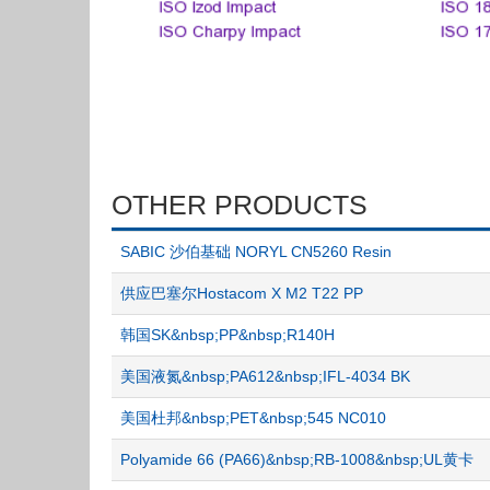
OTHER PRODUCTS
SABIC 沙伯基础 NORYL CN5260 Resin
供应巴塞尔Hostacom X M2 T22 PP
韩国SK&nbsp;PP&nbsp;R140H
美国液氮&nbsp;PA612&nbsp;IFL-4034 BK
美国杜邦&nbsp;PET&nbsp;545 NC010
Polyamide 66 (PA66)&nbsp;RB-1008&nbsp;UL黄卡