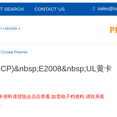
sales@su
T SEARCH
CONTACT US
Y / REGION
d Crystal Polymer
r (LCP)&nbsp;E2008&nbsp;UL黄卡
) E2008UL黄卡资料请登陆会员后查看,如需电子档资料,请联系客
5