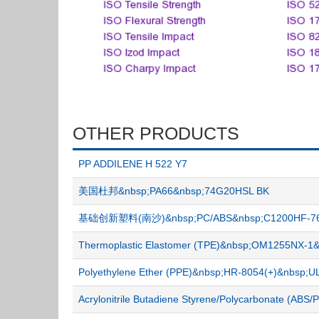
OTHER PRODUCTS
PP ADDILENE H 522 Y7
美国杜邦&nbsp;PA66&nbsp;74G20HSL BK
基础创新塑料(南沙)&nbsp;PC/ABS&nbsp;C1200HF-7
Thermoplastic Elastomer (TPE)&nbsp;OM1255NX-
Polyethylene Ether (PPE)&nbsp;HR-8054(+)&nbsp
Acrylonitrile Butadiene Styrene/Polycarbonate (A