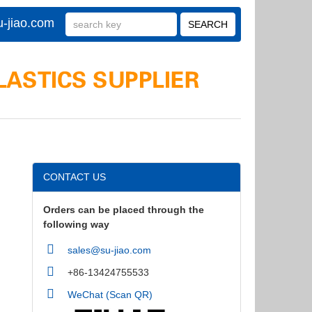
-jiao.com
CONTACT US
Orders can be placed through the
following way
sales@su-jiao.com
+86-13424755533
WeChat (Scan QR)