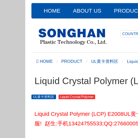
HOME
ABOUT US
PRODUC
COUNTR
HOME
PRODUCT
UL黄卡资料区
Liqui
Liquid Crystal Polyme
UL黄卡资料区
Liquid Crystal Polymer
Liquid Crystal Polymer (LCP
服! 赵生:手机13424755533;QQ:2766000