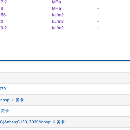
6701
1&nbsp;UL黄卡
;UL黄卡
BS/PC)&nbsp;C130, 7030&nbsp;UL黄卡