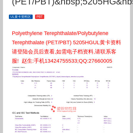
(PET/PBT)&nbsp;5205HG&nb
UL黄卡资料区
PBT
Polyethylene Terephthalate/Polybutylene
Terephthalate (PET/PBT) 5205HGUL黄卡资料
请登陆会员后查看,如需电子档资料,请联系客
服! 赵生:手机13424755533;QQ:27660005