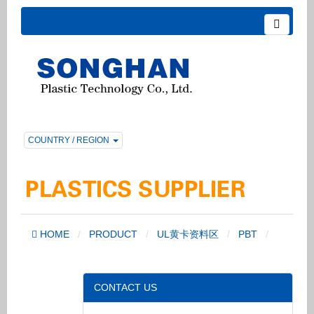
COUNTRY / REGION
HOME
PRODUCT
UL黄卡资料区
PBT
CONTACT US