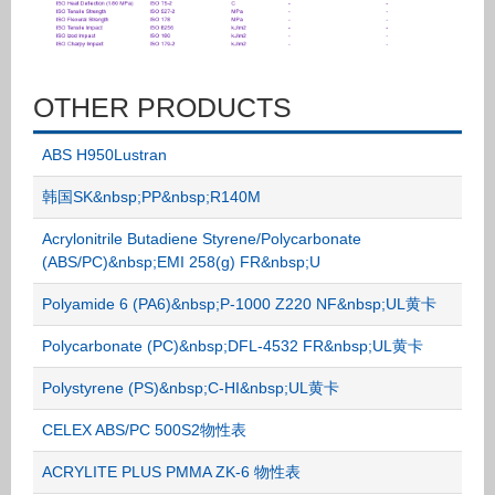
OTHER PRODUCTS
ABS H950Lustran
韩国SK&nbsp;PP&nbsp;R140M
Acrylonitrile Butadiene Styrene/Polycarbonate
(ABS/PC)&nbsp;EMI 258(g) FR&nbsp;U
Polyamide 6 (PA6)&nbsp;P-1000 Z220 NF&nbsp;UL黄卡
Polycarbonate (PC)&nbsp;DFL-4532 FR&nbsp;UL黄卡
Polystyrene (PS)&nbsp;C-HI&nbsp;UL黄卡
CELEX ABS/PC 500S2物性表
ACRYLITE PLUS PMMA ZK-6 物性表