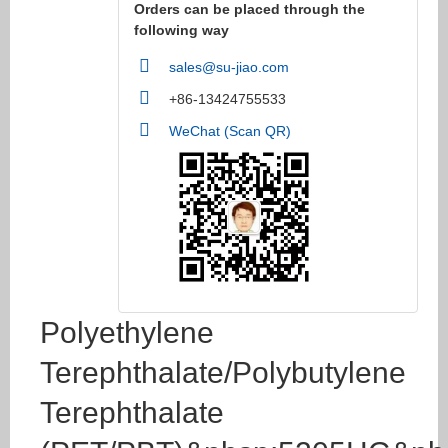
Orders can be placed through the
following way
sales@su-jiao.com
+86-13424755533
WeChat (Scan QR)
Polyethylene
Terephthalate/Polybutylene
Terephthalate