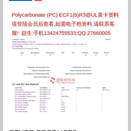
Polycarbonate (PC) ECF1(b)R3@UL黄卡资料
请登陆会员后查看,如需电子档资料,请联系客
服! 赵生:手机13424755533;QQ:27660005