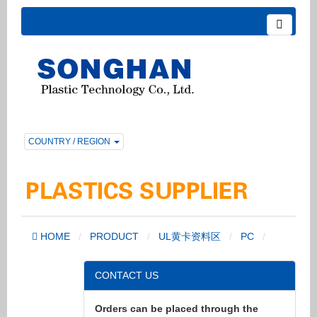
COUNTRY / REGION
HOME
PRODUCT
UL黄卡资料区
PC
CONTACT US
Orders can be placed through the