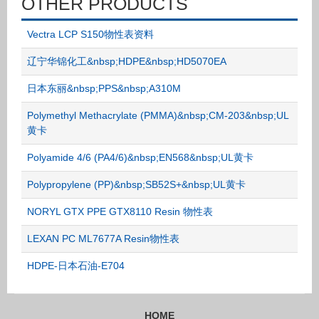
OTHER PRODUCTS
Vectra LCP S150物性表资料
辽宁华锦化工&nbsp;HDPE&nbsp;HD5070EA
日本东丽&nbsp;PPS&nbsp;A310M
Polymethyl Methacrylate (PMMA)&nbsp;CM-203&nbsp;UL
黄卡
Polyamide 4/6 (PA4/6)&nbsp;EN568&nbsp;UL黄卡
Polypropylene (PP)&nbsp;SB52S+&nbsp;UL黄卡
NORYL GTX PPE GTX8110 Resin 物性表
LEXAN PC ML7677A Resin物性表
HDPE-日本石油-E704
HOME