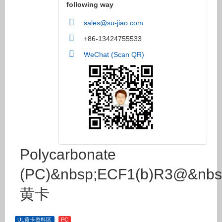
following way
sales@su-jiao.com
+86-13424755533
WeChat (Scan QR)
Polycarbonate
(PC)&nbsp;ECF1(b)R3@&nbs
黄卡
UL黄卡资料区
PC