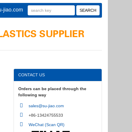
-jiao.com
CONTACT US
Orders can be placed through the
following way
sales@su-jiao.com
+86-13424755533
WeChat (Scan QR)