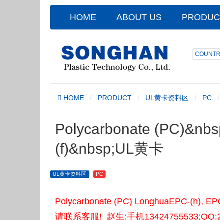
HOME
ABOUT US
PRODUC
COUNTR
HOME
PRODUCT
UL黄卡资料区
PC
Polycarbonate (PC)&nbs
(f)&nbsp;UL黄卡
UL黄卡资料区
PC
Polycarbonate (PC) LonghuaEPC
请联系客服! 赵生:手机13424755533;QQ:2