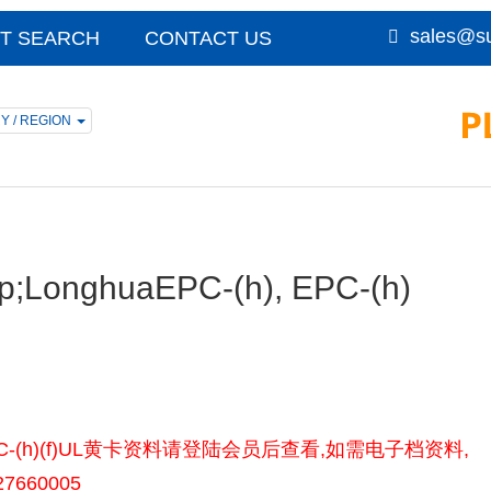
sales@su
T SEARCH
CONTACT US
Y / REGION
p;LonghuaEPC-(h), EPC-(h)
-(h), EPC-(h)(f)UL黄卡资料请登陆会员后查看,如需电子档资料,
7660005