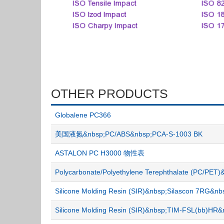
OTHER PRODUCTS
Globalene PC366
美国液氮&nbsp;PC/ABS&nbsp;PCA-S-1003 BK
ASTALON PC H3000 物性表
Polycarbonate/Polyethylene Terephthalate (PC/P
Silicone Molding Resin (SIR)&nbsp;Silascon 7RG&
Silicone Molding Resin (SIR)&nbsp;TIM-FSL(bb)H