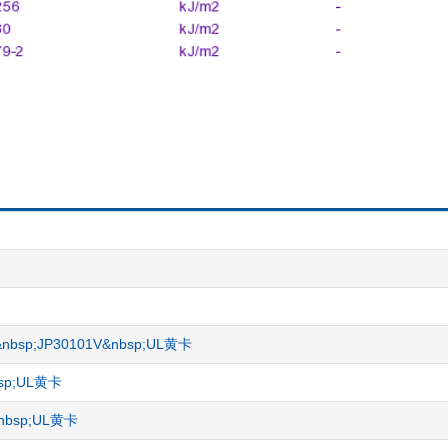
ET)&nbsp;JP30101V&nbsp;UL黄卡
nbsp;UL黄卡
R&nbsp;UL黄卡