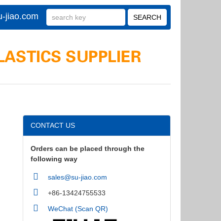
-jiao.com
CONTACT US
Orders can be placed through the
following way
sales@su-jiao.com
+86-13424755533
WeChat (Scan QR)