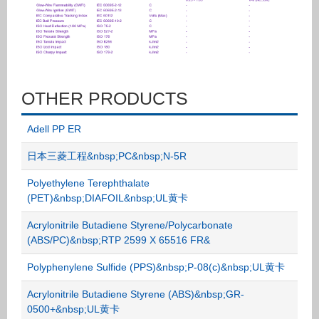
OTHER PRODUCTS
Adell PP ER
日本三菱工程&nbsp;PC&nbsp;N-5R
Polyethylene Terephthalate
(PET)&nbsp;DIAFOIL&nbsp;UL黄卡
Acrylonitrile Butadiene Styrene/Polycarbonate
(ABS/PC)&nbsp;RTP 2599 X 65516 FR&
Polyphenylene Sulfide (PPS)&nbsp;P-08(c)&nbsp;UL黄卡
Acrylonitrile Butadiene Styrene (ABS)&nbsp;GR-
0500+&nbsp;UL黄卡