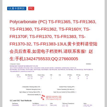
UL黄卡资料区
PC
Polycarbonate (PC) TS-FR1365, TS-FR1363,
TS-FR1360, TS-FR1362, TS-FR160Y, TS-
FR1370F, TS-FR1370, TS-FR1383, TS-
FR1370-32, TS-FR1383-13UL黄卡资料请登陆
会员后查看,如需电子档资料,请联系客服! 赵
生:手机13424755533;QQ:27660005