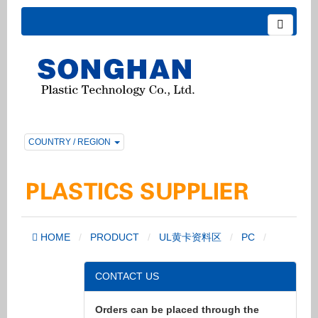
COUNTRY / REGION
HOME
PRODUCT
UL黄卡资料区
PC
CONTACT US
Orders can be placed through the