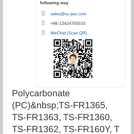
following way
sales@su-jiao.com
+86-13424755533
WeChat (Scan QR)
Polycarbonate
(PC)&nbsp;TS-FR1365,
TS-FR1363, TS-FR1360,
TS-FR1362, TS-FR160Y, T