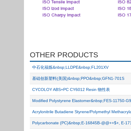
OTHER PRODUCTS
中石化福炼&nbsp;LLDPE&nbsp;FL201XV
基础创新塑料(美国)&nbsp;PPO&nbsp;GFN1-701S
CYCOLOY ABS+PC CY6012 Resin 物性表
Modified Polystyrene Elastomer&nbsp;FES-11750
Acrylonitrile Butadiene Styrene/Polymethyl Metha
Polycarbonate (PC)&nbsp;E-16845B-@@++$+, E