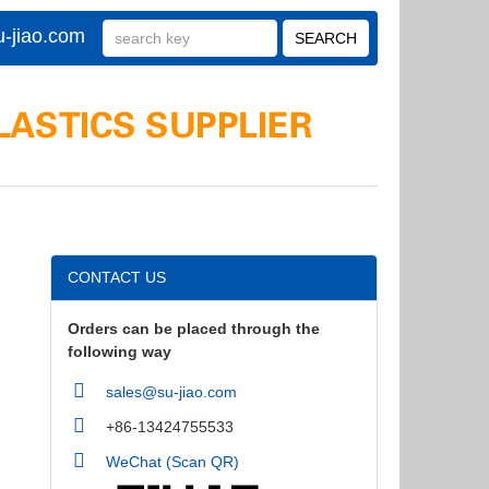
-jiao.com
CONTACT US
Orders can be placed through the
following way
sales@su-jiao.com
+86-13424755533
WeChat (Scan QR)