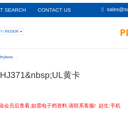
sales@su
T SEARCH
CONTACT US
Y / REGION
thylene
sp;HJ371&nbsp;UL黄卡
黄卡资料请登陆会员后查看,如需电子档资料,请联系客服! 赵生:手机