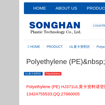
HOME
ABOUT US
PRODUC
COUNTR
HOME
PRODUCT
UL黄卡资料区
Polye
Polyethylene (PE)&nb
UL黄卡资料区
Polyethylene
Polyethylene (PE) HJ371UL
13424755533;QQ:27660005