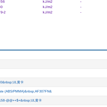
-G90&nbsp;UL黄卡
crylate (ABS/PMMA)&nbsp;AF307FN&
-17158-@@++$+&nbsp;UL黄卡