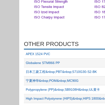
OTHER PRODUCTS
APEX 1524 PVC
Globalene STM866 PP
日本三菱工程&nbsp;PBT&nbsp;5710G30-S2-BK
宁夏神华&nbsp;POM&nbsp;MC90G
Polypropylene (PP)&nbsp;SB9108H&nbsp;UL黄卡
High Impact Polystyrene (HIPS)&nbsp;HIPS 1800&