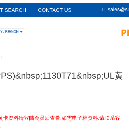
sales@su
T SEARCH
CONTACT US
Y / REGION
 (PPS)&nbsp;1130T71&nbsp;UL黄
 1130T71UL黄卡资料请登陆会员后查看,如需电子档资料,请联系客
5