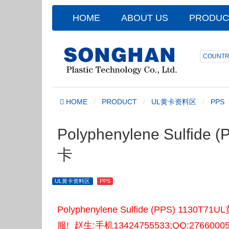
HOME
ABOUT US
PRODUC
COUNTR
HOME
PRODUCT
UL黄卡资料区
PPS
Polyphenylene Sulfide
卡
UL黄卡资料区
PPS
Polyphenylene Sulfide (PPS)
服! 赵生:手机13424755533;QQ:2766000