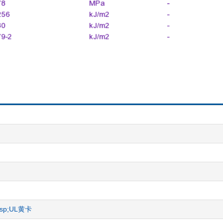
nbsp;UL黄卡