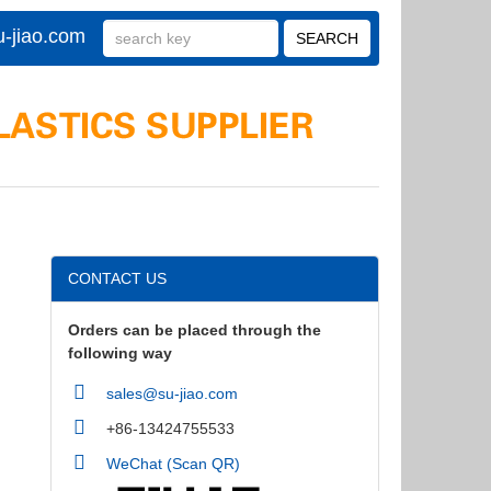
-jiao.com
CONTACT US
Orders can be placed through the
following way
sales@su-jiao.com
+86-13424755533
WeChat (Scan QR)