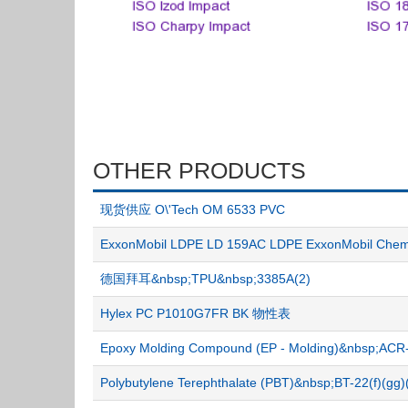
OTHER PRODUCTS
现货供应 O\'Tech OM 6533 PVC
ExxonMobil LDPE LD 159AC LDPE ExxonMobil C
德国拜耳&nbsp;TPU&nbsp;3385A(2)
Hylex PC P1010G7FR BK 物性表
Epoxy Molding Compound (EP - Molding)&nbsp;A
Polybutylene Terephthalate (PBT)&nbsp;BT-22(f)(