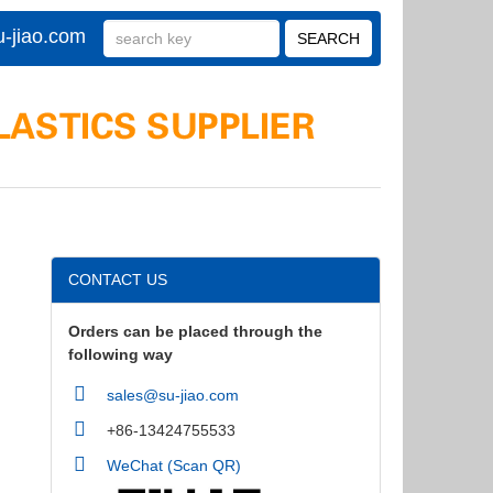
-jiao.com
CONTACT US
Orders can be placed through the
following way
sales@su-jiao.com
+86-13424755533
WeChat (Scan QR)