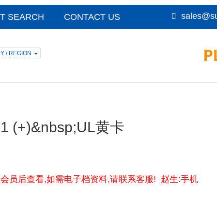
sales@su
T SEARCH
CONTACT US
Y / REGION
;31 (+)&nbsp;UL黄卡
卡资料请登陆会员后查看,如需电子档资料,请联系客服! 赵生:手机