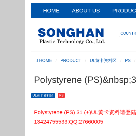
HOME
ABOUT US
PRODUC
COUNTR
HOME
PRODUCT
UL黄卡资料区
PS
Polystyrene (PS)&nbsp
UL黄卡资料区
PS
Polystyrene (PS) 31 (+)UL黄
13424755533;QQ:27660005