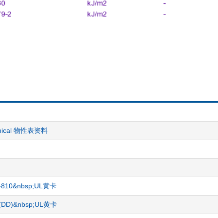
hemical 物性表资料
CR-810&nbsp;UL黄卡
gg)(DD)&nbsp;UL黄卡