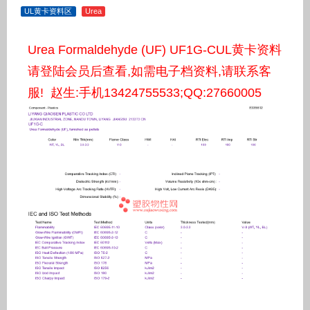
UL黄卡资料区
Urea
Urea Formaldehyde (UF) UF1G-CUL黄卡资料
请登陆会员后查看,如需电子档资料,请联系客
服! 赵生:手机13424755533;QQ:27660005