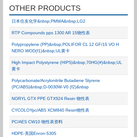
OTHER PRODUCTS
日本住友化学&nbsp;PMMA&nbsp;LG2
RTP Compounds pps 1300 AR 15物性表
Polypropylene (PP)&nbsp;POLIFOR CL 12 GF/15 VO H
NERO WOD(f1)&nbsp;UL黄卡
High Impact Polystyrene (HIPS)&nbsp;70HG(#)&nbsp;UL
黄卡
Polycarbonate/Acrylonitrile Butadiene Styrene
(PC/ABS)&nbsp;D-0030W-V0 (f2)&nbsp
NORYL GTX PPE GTX924 Resin 物性表
CYCOLOYpc/ABS XCM840 Resin物性表
PC/AES CW10 物性表资料
HDPE-美国Enron-5305