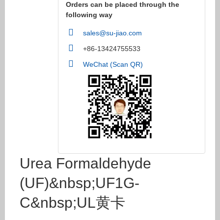
Orders can be placed through the
following way
sales@su-jiao.com
+86-13424755533
WeChat (Scan QR)
Urea Formaldehyde
(UF)&nbsp;UF1G-
C&nbsp;UL黄卡