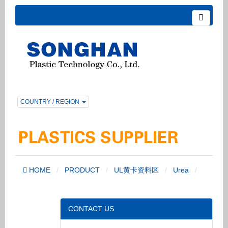
COUNTRY / REGION
HOME
PRODUCT
UL黄卡资料区
Urea
CONTACT US