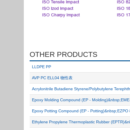
OTHER PRODUCTS
LLDPE PP
AVP PC ELL04 物性表
Acrylonitrile Butadiene Styrene/Polybutylene Terep
Epoxy Molding Compound (EP - Molding)&nbsp;E
Epoxy Potting Compound (EP - Potting)&nbsp;EZ
Ethylene Propylene Thermoplastic Rubber (EPTR)&