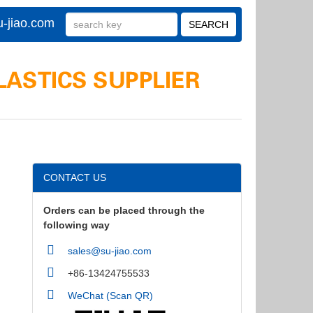
-jiao.com
CONTACT US
Orders can be placed through the
following way
sales@su-jiao.com
+86-13424755533
WeChat (Scan QR)