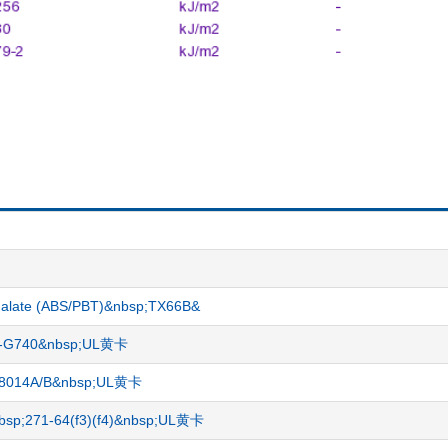
hthalate (ABS/PBT)&nbsp;TX66B&
ME-G740&nbsp;UL黄卡
PO 8014A/B&nbsp;UL黄卡
nbsp;271-64(f3)(f4)&nbsp;UL黄卡