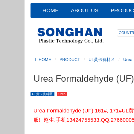
HOME
ABOUT US
PRODUC
COUNTR
HOME
PRODUCT
UL黄卡资料区
Urea
Urea Formaldehyde (U
UL黄卡资料区
Urea
Urea Formaldehyde (UF) 161#
服! 赵生:手机13424755533;QQ:2766000