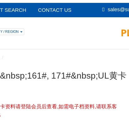
sales@su
T SEARCH
CONTACT US
Y / REGION
F)&nbsp;161#, 171#&nbsp;UL黄卡
, 171#UL黄卡资料请登陆会员后查看,如需电子档资料,请联系客
5