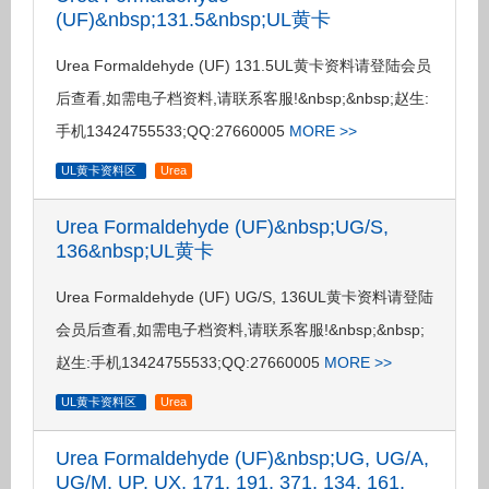
(UF)&nbsp;131.5&nbsp;UL黄卡
Urea Formaldehyde (UF) 131.5UL黄卡资料请登陆会员
后查看,如需电子档资料,请联系客服!&nbsp;&nbsp;赵生:
手机13424755533;QQ:27660005
MORE >>
UL黄卡资料区
Urea
Urea Formaldehyde (UF)&nbsp;UG/S,
136&nbsp;UL黄卡
Urea Formaldehyde (UF) UG/S, 136UL黄卡资料请登陆
会员后查看,如需电子档资料,请联系客服!&nbsp;&nbsp;
赵生:手机13424755533;QQ:27660005
MORE >>
UL黄卡资料区
Urea
Urea Formaldehyde (UF)&nbsp;UG, UG/A,
UG/M, UP, UX, 171, 191, 371, 134, 161,