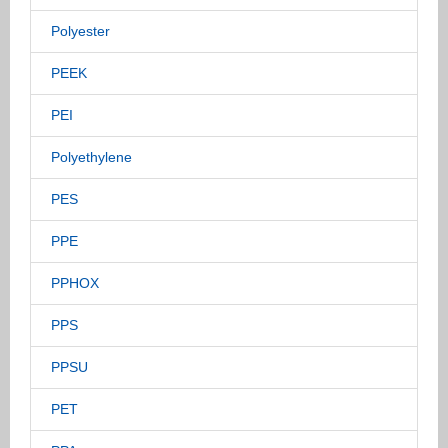
Polyester
PEEK
PEI
Polyethylene
PES
PPE
PPHOX
PPS
PPSU
PET