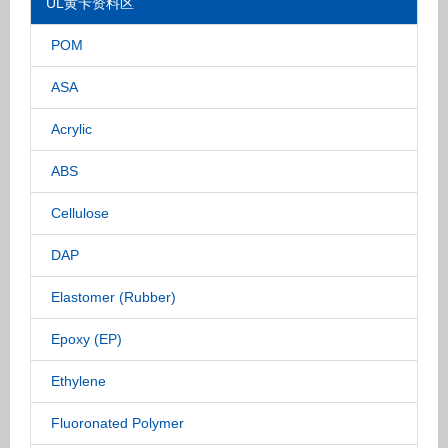
UL黄卡资料区
POM
ASA
Acrylic
ABS
Cellulose
DAP
Elastomer (Rubber)
Epoxy (EP)
Ethylene
Fluoronated Polymer