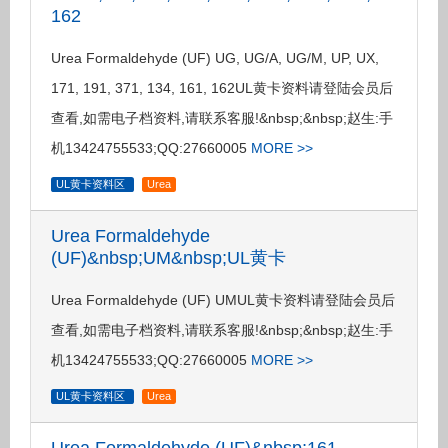
162
Urea Formaldehyde (UF) UG, UG/A, UG/M, UP, UX,
171, 191, 371, 134, 161, 162UL黄卡资料请登陆会员后
查看,如需电子档资料,请联系客服!&nbsp;&nbsp;赵生:手
机13424755533;QQ:27660005
MORE >>
UL黄卡资料区
Urea
Urea Formaldehyde
(UF)&nbsp;UM&nbsp;UL黄卡
Urea Formaldehyde (UF) UMUL黄卡资料请登陆会员后
查看,如需电子档资料,请联系客服!&nbsp;&nbsp;赵生:手
机13424755533;QQ:27660005
MORE >>
UL黄卡资料区
Urea