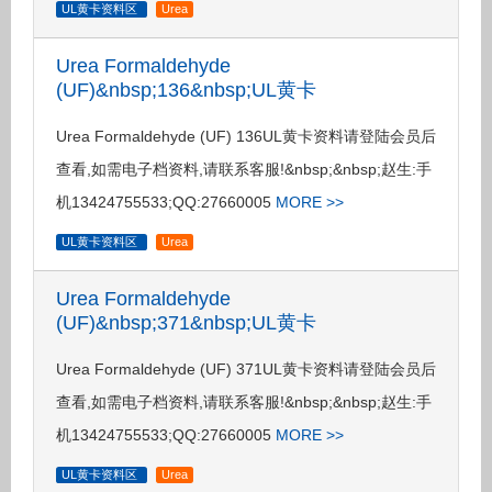
UL黄卡资料区
Urea
Urea Formaldehyde
(UF)&nbsp;136&nbsp;UL黄卡
Urea Formaldehyde (UF) 136UL黄卡资料请登陆会员后
查看,如需电子档资料,请联系客服!&nbsp;&nbsp;赵生:手
机13424755533;QQ:27660005
MORE >>
UL黄卡资料区
Urea
Urea Formaldehyde
(UF)&nbsp;371&nbsp;UL黄卡
Urea Formaldehyde (UF) 371UL黄卡资料请登陆会员后
查看,如需电子档资料,请联系客服!&nbsp;&nbsp;赵生:手
机13424755533;QQ:27660005
MORE >>
UL黄卡资料区
Urea