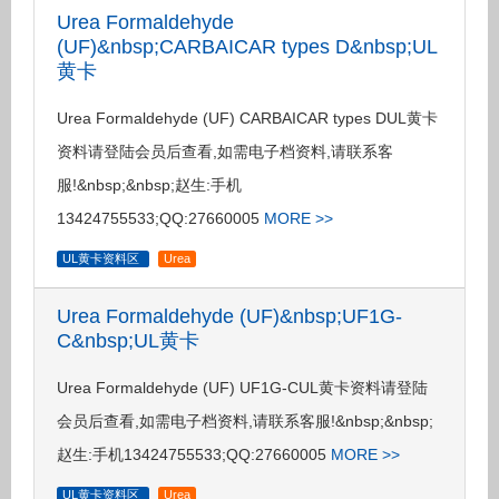
Urea Formaldehyde
(UF)&nbsp;CARBAICAR types D&nbsp;UL
黄卡
Urea Formaldehyde (UF) CARBAICAR types DUL黄卡
资料请登陆会员后查看,如需电子档资料,请联系客
服!&nbsp;&nbsp;赵生:手机
13424755533;QQ:27660005
MORE >>
UL黄卡资料区
Urea
Urea Formaldehyde (UF)&nbsp;UF1G-
C&nbsp;UL黄卡
Urea Formaldehyde (UF) UF1G-CUL黄卡资料请登陆
会员后查看,如需电子档资料,请联系客服!&nbsp;&nbsp;
赵生:手机13424755533;QQ:27660005
MORE >>
UL黄卡资料区
Urea