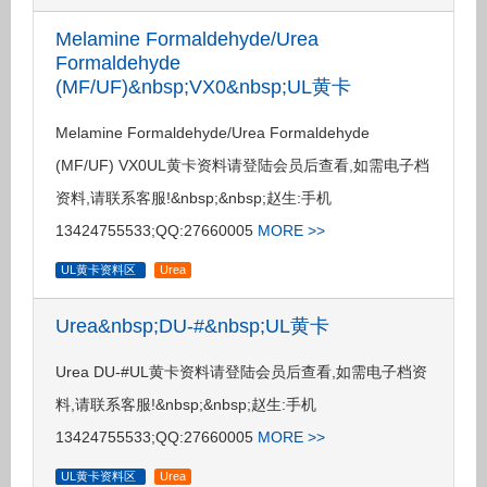
Melamine Formaldehyde/Urea
Formaldehyde
(MF/UF)&nbsp;VX0&nbsp;UL黄卡
Melamine Formaldehyde/Urea Formaldehyde
(MF/UF) VX0UL黄卡资料请登陆会员后查看,如需电子档
资料,请联系客服!&nbsp;&nbsp;赵生:手机
13424755533;QQ:27660005
MORE >>
UL黄卡资料区
Urea
Urea&nbsp;DU-#&nbsp;UL黄卡
Urea DU-#UL黄卡资料请登陆会员后查看,如需电子档资
料,请联系客服!&nbsp;&nbsp;赵生:手机
13424755533;QQ:27660005
MORE >>
UL黄卡资料区
Urea