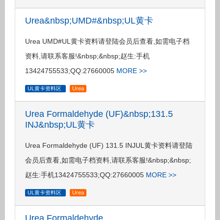
Urea&nbsp;UMD#&nbsp;UL黄卡
Urea UMD#UL黄卡资料请登陆会员后查看,如需电子档
资料,请联系客服!&nbsp;&nbsp;赵生:手机
13424755533;QQ:27660005
MORE >>
UL黄卡资料区
Urea
Urea Formaldehyde (UF)&nbsp;131.5
INJ&nbsp;UL黄卡
Urea Formaldehyde (UF) 131.5 INJUL黄卡资料请登陆
会员后查看,如需电子档资料,请联系客服!&nbsp;&nbsp;
赵生:手机13424755533;QQ:27660005
MORE >>
UL黄卡资料区
Urea
Urea Formaldehyde