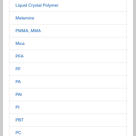
Liquid Crystal Polymer
Melamine
PMMA, MMA
Mica
PFA
PF
PA
PAI
PI
PBT
PC