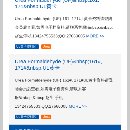
Urea Formaldehyde (UF)&nbsp;161,
171&nbsp;UL黄卡
Urea Formaldehyde (UF) 161, 171UL黄卡资料请登陆
会员后查看,如需电子档资料,请联系客服!&nbsp;&nbsp;
赵生:手机13424755533;QQ:27660005
MORE >>
UL黄卡资料区
Urea
Urea Formaldehyde (UF)&nbsp;161#,
171#&nbsp;UL黄卡
Urea Formaldehyde (UF) 161#, 171#UL黄卡资料请登
陆会员后查看,如需电子档资料,请联系客
服!&nbsp;&nbsp;赵生:手机
13424755533;QQ:27660005
MORE >>
UL黄卡资料区
Urea