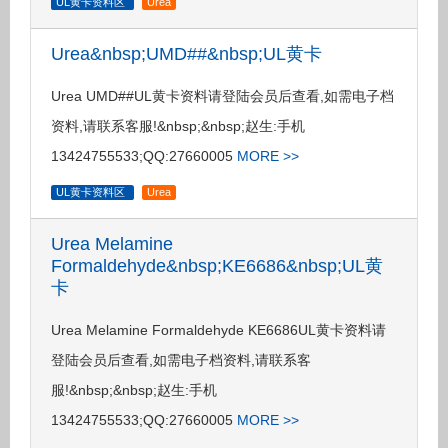
UL黄卡资料区
Urea
Urea&nbsp;UMD##&nbsp;UL黄卡
Urea UMD##UL黄卡资料请登陆会员后查看,如需电子档
资料,请联系客服!&nbsp;&nbsp;赵生:手机
13424755533;QQ:27660005
MORE >>
UL黄卡资料区
Urea
Urea Melamine
Formaldehyde&nbsp;KE6686&nbsp;UL黄
卡
Urea Melamine Formaldehyde KE6686UL黄卡资料请
登陆会员后查看,如需电子档资料,请联系客
服!&nbsp;&nbsp;赵生:手机
13424755533;QQ:27660005
MORE >>