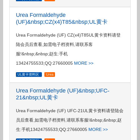
Urea Formaldehyde
(UF)&nbsp;CZ(x4)T85&nbsp;UL黄卡
Urea Formaldehyde (UF) CZ(x4)T85UL黄卡资料请登
陆会员后查看,如需电子档资料,请联系客
服!&nbsp;&nbsp;赵生:手机
13424755533;QQ:27660005
MORE >>
UL黄卡资料区
Urea
Urea Formaldehyde (UF)&nbsp;UFC-
21&nbsp;UL黄卡
Urea Formaldehyde (UF) UFC-21UL黄卡资料请登陆会
员后查看,如需电子档资料,请联系客服!&nbsp;&nbsp;赵
生:手机13424755533;QQ:27660005
MORE >>