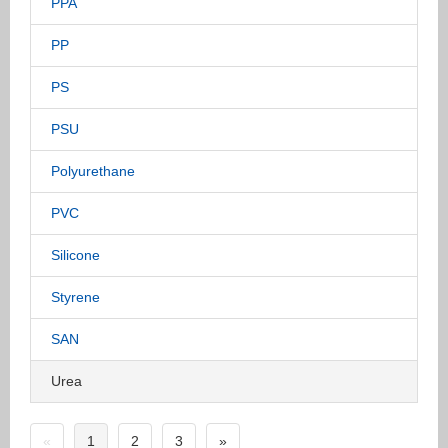
PPA
PP
PS
PSU
Polyurethane
PVC
Silicone
Styrene
SAN
Urea
«
1
2
3
»