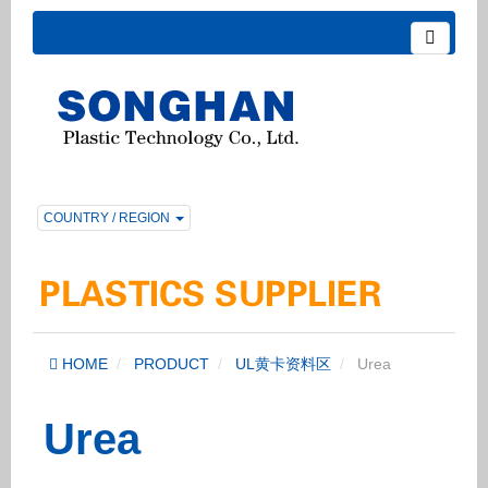
COUNTRY / REGION
HOME
PRODUCT
UL黄卡资料区
Urea
Urea