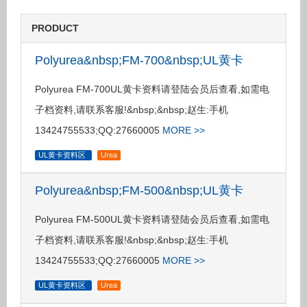
PRODUCT
Polyurea&nbsp;FM-700&nbsp;UL黄卡
Polyurea FM-700UL黄卡资料请登陆会员后查看,如需电
子档资料,请联系客服!&nbsp;&nbsp;赵生:手机
13424755533;QQ:27660005
MORE >>
UL黄卡资料区
Urea
Polyurea&nbsp;FM-500&nbsp;UL黄卡
Polyurea FM-500UL黄卡资料请登陆会员后查看,如需电
子档资料,请联系客服!&nbsp;&nbsp;赵生:手机
13424755533;QQ:27660005
MORE >>
UL黄卡资料区
Urea