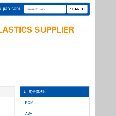
-jiao.com
UL黄卡资料区
POM
ASA