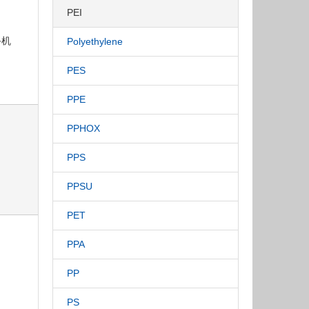
PEI
手机
Polyethylene
PES
PPE
PPHOX
PPS
PPSU
PET
PPA
PP
PS