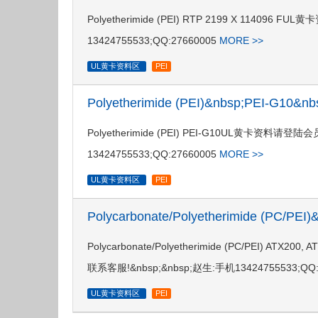
Polyetherimide (PEI) RTP 2199 X 114
13424755533;QQ:27660005
MORE >>
UL黄卡资料区
PEI
Polyetherimide (PEI)&nbsp;PEI-G10&
Polyetherimide (PEI) PEI-G10UL黄卡资料
13424755533;QQ:27660005
MORE >>
UL黄卡资料区
PEI
Polycarbonate/Polyetherimide (PC/PE
Polycarbonate/Polyetherimide (PC/PEI) 
联系客服!&nbsp;&nbsp;赵生:手机13424755533;QQ:
UL黄卡资料区
PEI