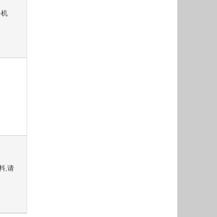
手机
资料,请