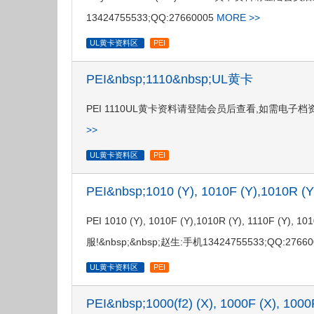
13424755533;QQ:27660005
MORE >>
UL黄卡资料区
PEI
PEI&nbsp;1110&nbsp;UL黄卡
PEI 1110UL黄卡资料请登陆会员后查看,如需电子档资料,请联
>>
UL黄卡资料区
PEI
PEI&nbsp;1010 (Y), 1010F (Y),1010R (
PEI 1010 (Y), 1010F (Y),1010R (Y), 11
服!&nbsp;&nbsp;赵生:手机13424755533;QQ:2766
UL黄卡资料区
PEI
PEI&nbsp;1000(f2) (X), 1000F (X), 1000