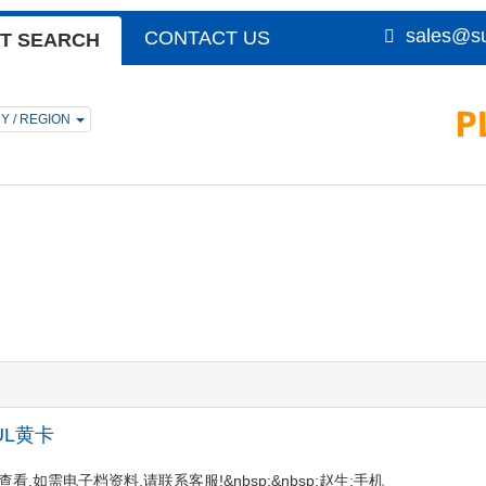
sales@su
CONTACT US
T SEARCH
Y / REGION
p;UL黄卡
陆会员后查看,如需电子档资料,请联系客服!&nbsp;&nbsp;赵生:手机