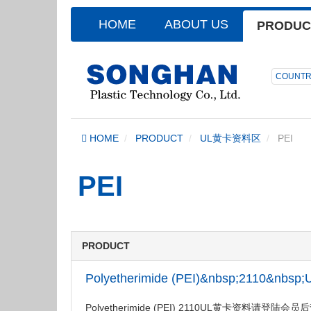
HOME
ABOUT US
PRODUC
COUNTR
HOME
PRODUCT
UL黄卡资料区
PEI
PEI
PRODUCT
Polyetherimide (PEI)&nbsp;2110&nbs
Polyetherimide (PEI) 2110UL黄卡资料请登