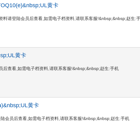
, TTOQ10(e)&nbsp;UL黄卡
10(e)UL黄卡资料请登陆会员后查看,如需电子档资料,请联系客服!&nbsp;&nbsp;赵生:
nbsp;UL黄卡
请登陆会员后查看,如需电子档资料,请联系客服!&nbsp;&nbsp;赵生:手机
5(a)&nbsp;UL黄卡
L黄卡资料请登陆会员后查看,如需电子档资料,请联系客服!&nbsp;&nbsp;赵生:手机