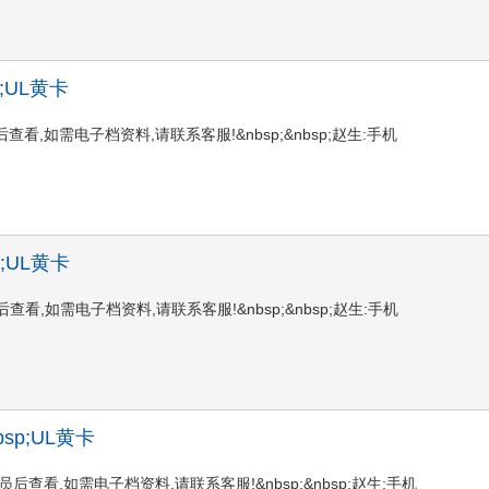
sp;UL黄卡
登陆会员后查看,如需电子档资料,请联系客服!&nbsp;&nbsp;赵生:手机
sp;UL黄卡
登陆会员后查看,如需电子档资料,请联系客服!&nbsp;&nbsp;赵生:手机
&nbsp;UL黄卡
请登陆会员后查看,如需电子档资料,请联系客服!&nbsp;&nbsp;赵生:手机