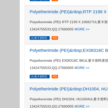
Polyetherimide (PEI)&nbsp;RTP 2199
Polyetherimide (PEI) RTP 2199 X 106
13424755533;QQ:27660005
MORE >>
UL黄卡资料区
PEI
Polyetherimide (PEI)&nbsp;EX08318
Polyetherimide (PEI) EX08318C BKUL
13424755533;QQ:27660005
MORE >>
UL黄卡资料区
PEI
Polyetherimide (PEI)&nbsp;DH1004,
Polyetherimide (PEI) DH1004, HU100
13424755533;QQ:27660005
MORE >>