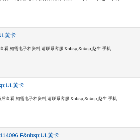
p;UL黄卡
陆会员后查看,如需电子档资料,请联系客服!&nbsp;&nbsp;赵生:手机
nbsp;UL黄卡
请登陆会员后查看,如需电子档资料,请联系客服!&nbsp;&nbsp;赵生:手机
 X 114096 F&nbsp;UL黄卡