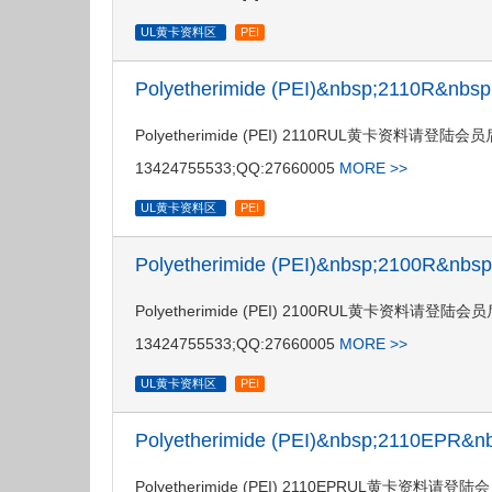
UL黄卡资料区
PEI
Polyetherimide (PEI)&nbsp;2110R&nb
Polyetherimide (PEI) 2110RUL黄卡资料请
13424755533;QQ:27660005
MORE >>
UL黄卡资料区
PEI
Polyetherimide (PEI)&nbsp;2100R&nb
Polyetherimide (PEI) 2100RUL黄卡资料请
13424755533;QQ:27660005
MORE >>
UL黄卡资料区
PEI
Polyetherimide (PEI)&nbsp;2110EPR
Polyetherimide (PEI) 2110EPRUL黄卡资料