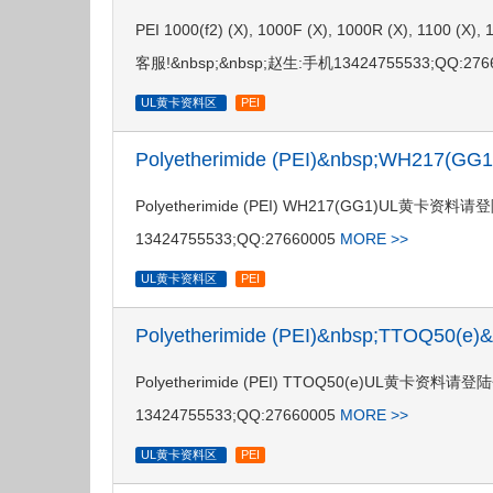
PEI 1000(f2) (X), 1000F (X), 1000R (X),
客服!&nbsp;&nbsp;赵生:手机13424755533;QQ:276
UL黄卡资料区
PEI
Polyetherimide (PEI)&nbsp;WH217(G
Polyetherimide (PEI) WH217(GG1)UL黄
13424755533;QQ:27660005
MORE >>
UL黄卡资料区
PEI
Polyetherimide (PEI)&nbsp;TTOQ50(e
Polyetherimide (PEI) TTOQ50(e)UL黄卡
13424755533;QQ:27660005
MORE >>
UL黄卡资料区
PEI