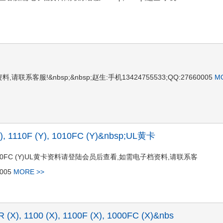
系客服!&nbsp;&nbsp;赵生:手机13424755533;QQ:27660005
M
Y), 1110F (Y), 1010FC (Y)&nbsp;UL黄卡
10F (Y), 1010FC (Y)UL黄卡资料请登陆会员后查看,如需电子档资料,请联系客
0005
MORE >>
R (X), 1100 (X), 1100F (X), 1000FC (X)&nbs