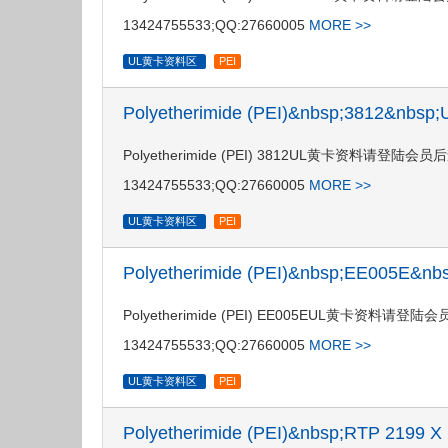
13424755533;QQ:27660005
MORE >>
UL黄卡资料区
PEI
Polyetherimide (PEI)&nbsp;3812&nbs
Polyetherimide (PEI) 3812UL黄卡资料请登
13424755533;QQ:27660005
MORE >>
UL黄卡资料区
PEI
Polyetherimide (PEI)&nbsp;EE005E&
Polyetherimide (PEI) EE005EUL黄卡资料
13424755533;QQ:27660005
MORE >>
UL黄卡资料区
PEI
Polyetherimide (PEI)&nbsp;RTP 2199