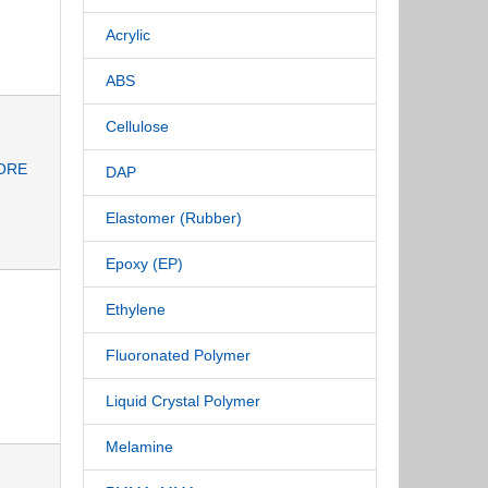
Acrylic
ABS
Cellulose
ORE
DAP
Elastomer (Rubber)
Epoxy (EP)
Ethylene
Fluoronated Polymer
Liquid Crystal Polymer
Melamine