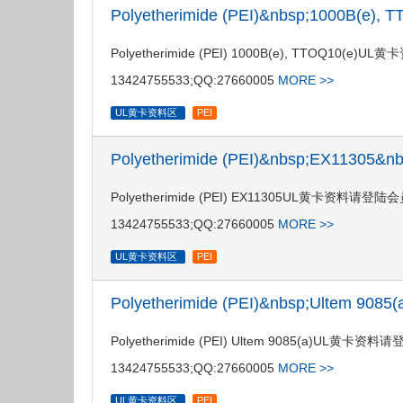
Polyetherimide (PEI)&nbsp;1000B(e)
Polyetherimide (PEI) 1000B(e), TTOQ
13424755533;QQ:27660005
MORE >>
UL黄卡资料区
PEI
Polyetherimide (PEI)&nbsp;EX11305&
Polyetherimide (PEI) EX11305UL黄卡资料
13424755533;QQ:27660005
MORE >>
UL黄卡资料区
PEI
Polyetherimide (PEI)&nbsp;Ultem 908
Polyetherimide (PEI) Ultem 9085(a)U
13424755533;QQ:27660005
MORE >>
UL黄卡资料区
PEI