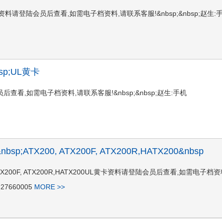
096 FUL黄卡资料请登陆会员后查看,如需电子档资料,请联系客服!&nbsp;&nbsp;赵生:
nbsp;UL黄卡
请登陆会员后查看,如需电子档资料,请联系客服!&nbsp;&nbsp;赵生:手机
I)&nbsp;ATX200, ATX200F, ATX200R,HATX200&nbsp
ATX200, ATX200F, ATX200R,HATX200UL黄卡资料请登陆会员后查看,如需电子档
27660005
MORE >>