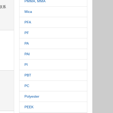
PMMA, MMA
请联系
Mica
PFA
PF
PA
PAI
PI
PBT
PC
Polyester
PEEK