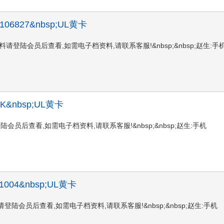
 X 106827&nbsp;UL黄卡
827UL黄卡资料请登陆会员后查看,如需电子档资料,请联系客服!&nbsp;&nbsp;赵生:手
C BK&nbsp;UL黄卡
黄卡资料请登陆会员后查看,如需电子档资料,请联系客服!&nbsp;&nbsp;赵生:手机
 HU1004&nbsp;UL黄卡
4UL黄卡资料请登陆会员后查看,如需电子档资料,请联系客服!&nbsp;&nbsp;赵生:手机