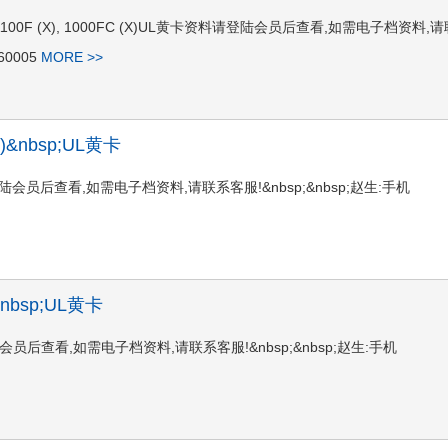
 1100 (X), 1100F (X), 1000FC (X)UL黄卡资料请登陆会员后查看,如需电子档资料,
60005
MORE >>
G1)&nbsp;UL黄卡
卡资料请登陆会员后查看,如需电子档资料,请联系客服!&nbsp;&nbsp;赵生:手机
)&nbsp;UL黄卡
资料请登陆会员后查看,如需电子档资料,请联系客服!&nbsp;&nbsp;赵生:手机