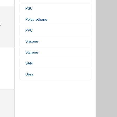
PSU
Polyurethane
机
PVC
Silicone
Styrene
SAN
Urea