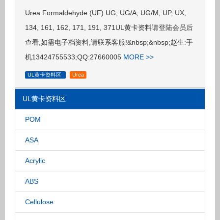
Urea Formaldehyde (UF) UG, UG/A, UG/M, UP, UX,
134, 161, 162, 171, 191, 371UL黄卡资料请登陆会员后
查看,如需电子档资料,请联系客服!&nbsp;&nbsp;赵生:手
机13424755533;QQ:27660005
MORE >>
UL黄卡资料区
Urea
UL黄卡资料区
POM
ASA
Acrylic
ABS
Cellulose