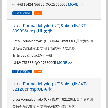
生:手机13424755533;QQ:27660005
MORE >>
UL黄卡资料区
Urea
Urea Formaldehyde (UF)&nbsp;INJXT-
89999&nbsp;UL黄卡
Urea Formaldehyde (UF) INJXT-89999UL黄卡资料请
登陆会员后查看,如需电子档资料,请联系客
服!&nbsp;&nbsp;赵生:手机
13424755533;QQ:27660005
MORE >>
UL黄卡资料区
Urea
Urea Formaldehyde (UF)&nbsp;INJXT-
82126&nbsp;UL黄卡
Urea Formaldehyde (UF) INJXT-82126UL黄卡资料请
登陆会员后查看,如需电子档资料,请联系客