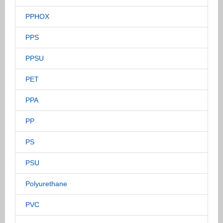
PPHOX
PPS
PPSU
PET
PPA
PP
PS
PSU
Polyurethane
PVC