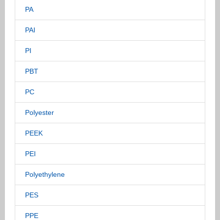
PA
PAI
PI
PBT
PC
Polyester
PEEK
PEI
Polyethylene
PES
PPE