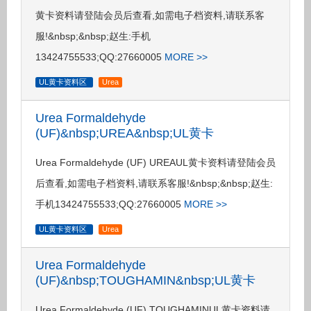
黄卡资料请登陆会员后查看,如需电子档资料,请联系客
服!&nbsp;&nbsp;赵生:手机
13424755533;QQ:27660005
MORE >>
UL黄卡资料区
Urea
Urea Formaldehyde
(UF)&nbsp;UREA&nbsp;UL黄卡
Urea Formaldehyde (UF) UREAUL黄卡资料请登陆会员
后查看,如需电子档资料,请联系客服!&nbsp;&nbsp;赵生:
手机13424755533;QQ:27660005
MORE >>
UL黄卡资料区
Urea
Urea Formaldehyde
(UF)&nbsp;TOUGHAMIN&nbsp;UL黄卡
Urea Formaldehyde (UF) TOUGHAMINUL黄卡资料请