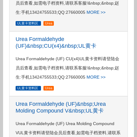
员后查看,如需电子档资料,请联系客服!&nbsp;&nbsp;赵
生:手机13424755533;QQ:27660005
MORE >>
UL黄卡资料区
Urea
Urea Formaldehyde
(UF)&nbsp;CU(x4)&nbsp;UL黄卡
Urea Formaldehyde (UF) CU(x4)UL黄卡资料请登陆会
员后查看,如需电子档资料,请联系客服!&nbsp;&nbsp;赵
生:手机13424755533;QQ:27660005
MORE >>
UL黄卡资料区
Urea
Urea Formaldehyde (UF)&nbsp;Urea
Molding Compound V&nbsp;UL黄卡
Urea Formaldehyde (UF) Urea Molding Compound
VUL黄卡资料请登陆会员后查看,如需电子档资料,请联系