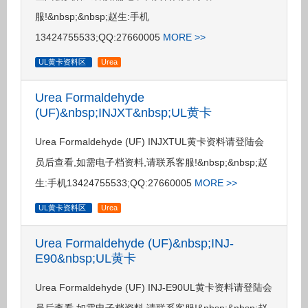
服!&nbsp;&nbsp;赵生:手机
13424755533;QQ:27660005
MORE >>
UL黄卡资料区
Urea
Urea Formaldehyde
(UF)&nbsp;INJXT&nbsp;UL黄卡
Urea Formaldehyde (UF) INJXTUL黄卡资料请登陆会
员后查看,如需电子档资料,请联系客服!&nbsp;&nbsp;赵
生:手机13424755533;QQ:27660005
MORE >>
UL黄卡资料区
Urea
Urea Formaldehyde (UF)&nbsp;INJ-
E90&nbsp;UL黄卡
Urea Formaldehyde (UF) INJ-E90UL黄卡资料请登陆会