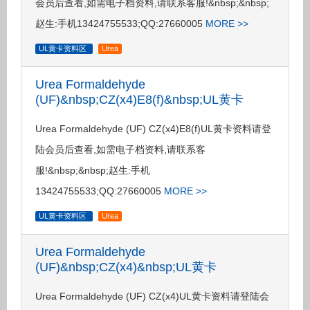
会员后查看,如需电子档资料,请联系客服!&nbsp;&nbsp;
赵生:手机13424755533;QQ:27660005
MORE >>
UL黄卡资料区
Urea
Urea Formaldehyde
(UF)&nbsp;CZ(x4)E8(f)&nbsp;UL黄卡
Urea Formaldehyde (UF) CZ(x4)E8(f)UL黄卡资料请登
陆会员后查看,如需电子档资料,请联系客
服!&nbsp;&nbsp;赵生:手机
13424755533;QQ:27660005
MORE >>
UL黄卡资料区
Urea
Urea Formaldehyde
(UF)&nbsp;CZ(x4)&nbsp;UL黄卡
Urea Formaldehyde (UF) CZ(x4)UL黄卡资料请登陆会