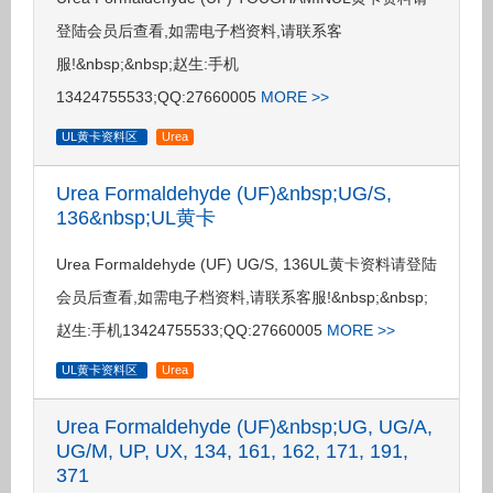
登陆会员后查看,如需电子档资料,请联系客
服!&nbsp;&nbsp;赵生:手机
13424755533;QQ:27660005
MORE >>
UL黄卡资料区
Urea
Urea Formaldehyde (UF)&nbsp;UG/S,
136&nbsp;UL黄卡
Urea Formaldehyde (UF) UG/S, 136UL黄卡资料请登陆
会员后查看,如需电子档资料,请联系客服!&nbsp;&nbsp;
赵生:手机13424755533;QQ:27660005
MORE >>
UL黄卡资料区
Urea
Urea Formaldehyde (UF)&nbsp;UG, UG/A,
UG/M, UP, UX, 134, 161, 162, 171, 191,
371