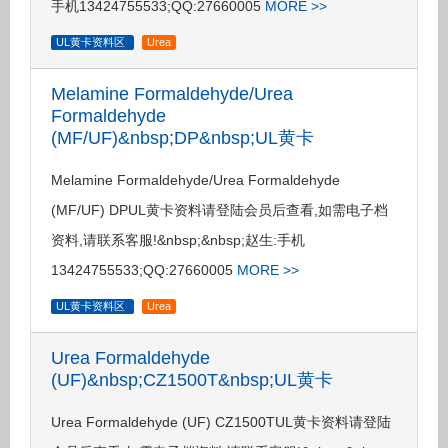
手机13424755533;QQ:27660005
MORE >>
UL黄卡资料区
Urea
Melamine Formaldehyde/Urea
Formaldehyde
(MF/UF)&nbsp;DP&nbsp;UL黄卡
Melamine Formaldehyde/Urea Formaldehyde
(MF/UF) DPUL黄卡资料请登陆会员后查看,如需电子档
资料,请联系客服!&nbsp;&nbsp;赵生:手机
13424755533;QQ:27660005
MORE >>
UL黄卡资料区
Urea
Urea Formaldehyde
(UF)&nbsp;CZ1500T&nbsp;UL黄卡
Urea Formaldehyde (UF) CZ1500TUL黄卡资料请登陆