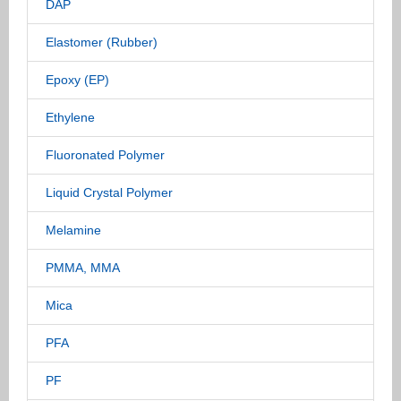
DAP
Elastomer (Rubber)
Epoxy (EP)
Ethylene
Fluoronated Polymer
Liquid Crystal Polymer
Melamine
PMMA, MMA
Mica
PFA
PF