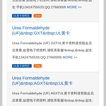
员后查看,如需电子档资料,请联系客服!&nbsp;&nbsp;赵
生:手机13424755533;QQ:27660005
MORE >>
UL黄卡资料区
Urea
Urea Formaldehyde
(UF)&nbsp;GXT&nbsp;UL黄卡
Urea Formaldehyde (UF) GXTUL黄卡资料请登陆会员
后查看,如需电子档资料,请联系客服!&nbsp;&nbsp;赵生:
手机13424755533;QQ:27660005
MORE >>
UL黄卡资料区
Urea
Urea Formaldehyde
(UF)&nbsp;AGXT&nbsp;UL黄卡
Urea Formaldehyde (UF) AGXTUL黄卡资料请登陆会员
后查看,如需电子档资料,请联系客服!&nbsp;&nbsp;赵生: