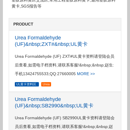
塑胶原料黄区交流区,常用工程塑胶原料黄卡,通用塑胶原料
黄卡,SGS报告等
PRODUCT
Urea Formaldehyde
(UF)&nbsp;ZXT#&nbsp;UL黄卡
Urea Formaldehyde (UF) ZXT#UL黄卡资料请登陆会员
后查看,如需电子档资料,请联系客服!&nbsp;&nbsp;赵生:
手机13424755533;QQ:27660005
MORE >>
UL黄卡资料区
Urea
Urea Formaldehyde
(UF)&nbsp;SB2990&nbsp;UL黄卡
Urea Formaldehyde (UF) SB2990UL黄卡资料请登陆会
员后查看,如需电子档资料,请联系客服!&nbsp;&nbsp;赵