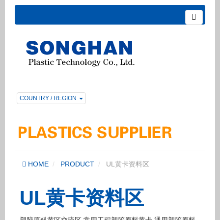
COUNTRY / REGION
HOME
PRODUCT
UL黄卡资料区
UL黄卡资料区