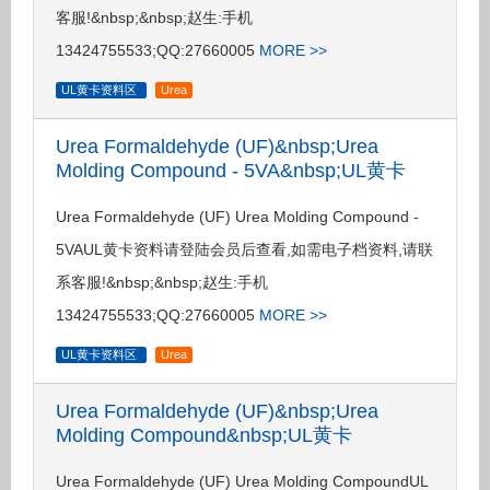
客服!&nbsp;&nbsp;赵生:手机
13424755533;QQ:27660005
MORE >>
UL黄卡资料区
Urea
Urea Formaldehyde (UF)&nbsp;Urea
Molding Compound - 5VA&nbsp;UL黄卡
Urea Formaldehyde (UF) Urea Molding Compound -
5VAUL黄卡资料请登陆会员后查看,如需电子档资料,请联
系客服!&nbsp;&nbsp;赵生:手机
13424755533;QQ:27660005
MORE >>
UL黄卡资料区
Urea
Urea Formaldehyde (UF)&nbsp;Urea
Molding Compound&nbsp;UL黄卡
Urea Formaldehyde (UF) Urea Molding CompoundUL